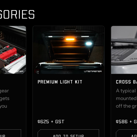
SORIES
PREMIUM LIGHT KIT
CROSS B
 gear
A typical
 gets
mounted t
 you
off the g
$625 + GST
$586 + 
TUP
ADD TO SETUP
AD