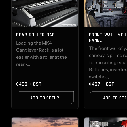
REAR ROLLER BAR
FRONT WALL MOU
PANEL
Loading the MK4
The front wall of y
Cantilever Rack is a lot
canopy is prime re
easier with a roller at the
for mounting equ
rear -...
Batteries, inverter
switches,...
$499 + GST
$497 + GST
ADD TO SETUP
ADD TO SE