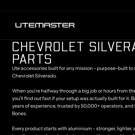
C
H
E
V
R
O
L
E
T
S
I
L
V
E
R
P
A
R
T
S
Ute accessories built for any mission - purpose-built to 
Chevrolet Silverado.
When you're halfway through a big job or hours from th
you'll find out fast if your setup was actually built for it
years of experience, trusted by 50,000+ operators, and 
Bones.
Every product starts with aluminium - stronger, lighter, a