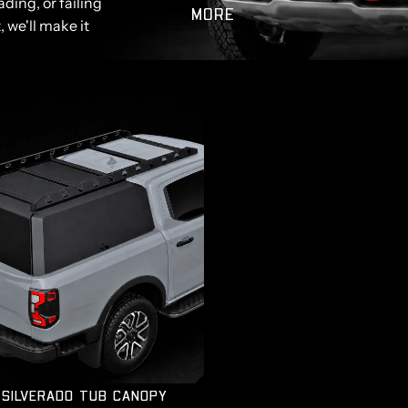
ding, or failing
MORE
, we'll make it
SILVERADO TUB CANOPY
SILVERADO TUB CANOPY