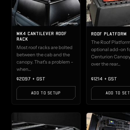
MK4 CANTILEVER ROOF
ROOF PLATFORM
RACK
The Roof Platform
Most roof racks are bolted
optional add-on f
between the cab and the
Centurion Canopy 
canopy. That's a problem -
over the rear...
when...
$2097 + GST
$1214 + GST
ADD TO SETUP
ADD TO SE