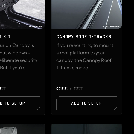
T KIT
CANOPY ROOF T-TRACKS
urion Canopy is
If you're wanting to mount
hout windows -
a roof platform to your
deliberate security
canopy, the Canopy Roof
But if you're...
T-Tracks make...
GST
$355 + GST
D TO SETUP
ADD TO SETUP