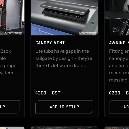
CANOPY VENT
AWNING 
 Back
Ute tubs have gaps in the
Fitting a
ble
tailgate by design - they're
canopy c
 a proper
there to let water drain...
and time
system.
means m
messing..
$300 + GST
$289 + 
TUP
ADD TO SETUP
AD