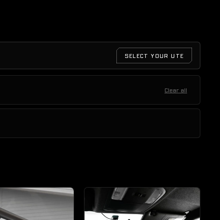
SELECT YOUR UTE
Clear all