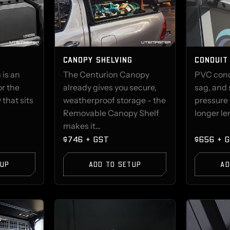
CANOPY SHELVING
CONDUIT
 is an
The Centurion Canopy
PVC condu
or the
already gives you secure,
sag, and 
that sits
weatherproof storage - the
pressure 
Removable Canopy Shelf
longer len
makes it...
$746 + GST
$656 + 
TUP
ADD TO SETUP
AD