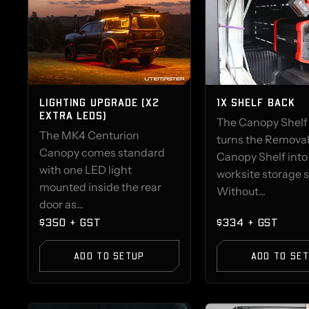
LIGHTING UPGRADE (X2
1X SHELF BACK
EXTRA LEDS)
The Canopy Shelf
The MK4 Centurion
turns the Remova
Canopy comes standard
Canopy Shelf into
with one LED light
worksite storage 
mounted inside the rear
Without...
door as...
$350 + GST
$334 + GST
ADD TO SETUP
ADD TO SE