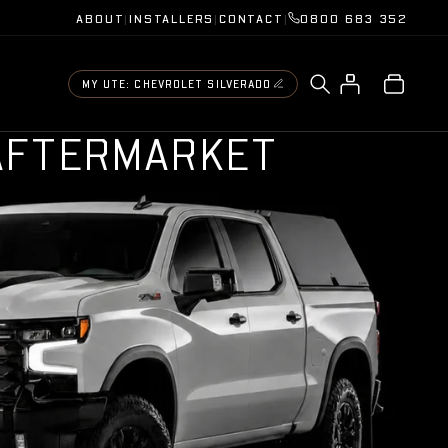
ABOUT
|
INSTALLERS
|
CONTACT
|
0800 683 352
MY UTE: CHEVROLET SILVERADO
A
F
T
E
R
M
A
R
K
E
T