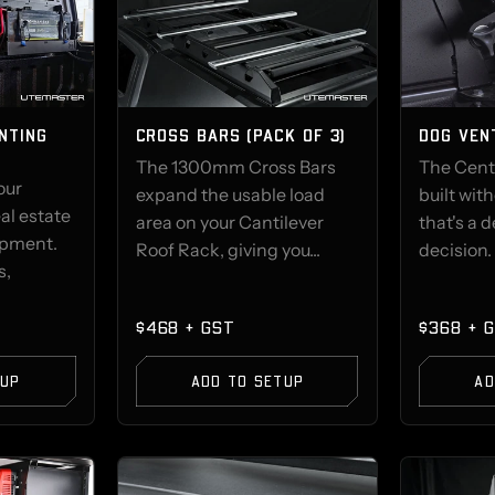
NTING
CROSS BARS (PACK OF 3)
DOG VEN
The 1300mm Cross Bars
The Cent
our
expand the usable load
built wit
al estate
area on your Cantilever
that's a 
ipment.
Roof Rack, giving you...
decision. 
s,
$468 + GST
$368 + 
TUP
ADD TO SETUP
AD