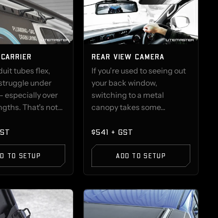
 CARRIER
REAR VIEW CAMERA
it tubes flex,
If you're used to seeing out
struggle under
your back window,
- especially over
switching to a metal
gths. That's not...
canopy takes some...
GST
$541 + GST
D TO SETUP
ADD TO SETUP