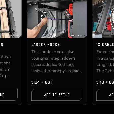
WN
LADDER HOOKS
1X CABL
The Ladder Hooks give
Extension
k is a
your small step ladder a
in a can
ptional
secure, dedicated spot
tangled, 
minium
inside the canopy instead...
The Cable
kg...
$104 + GST
$43 + G
TUP
ADD TO SETUP
AD