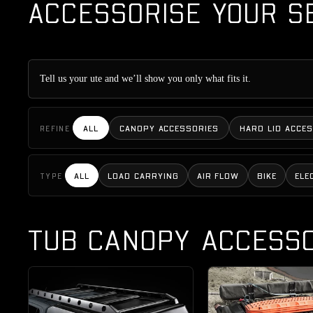
ACCESSORISE YOUR S
Tell us your ute and we’ll show you only what fits it.
ALL
CANOPY ACCESSORIES
HARD LID ACCE
REFINE
ALL
LOAD CARRYING
AIR FLOW
BIKE
ELE
TYPE
TUB CANOPY ACCESSO