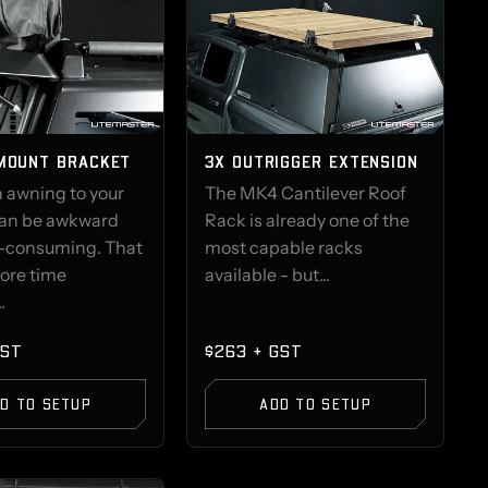
MOUNT BRACKET
3X OUTRIGGER EXTENSION
n awning to your
The MK4 Cantilever Roof
an be awkward
Rack is already one of the
-consuming. That
most capable racks
ore time
available - but...
.
GST
$263 + GST
D TO SETUP
ADD TO SETUP