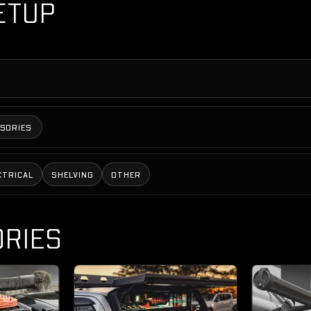
ETUP
SSORIES
CTRICAL
SHELVING
OTHER
RIES