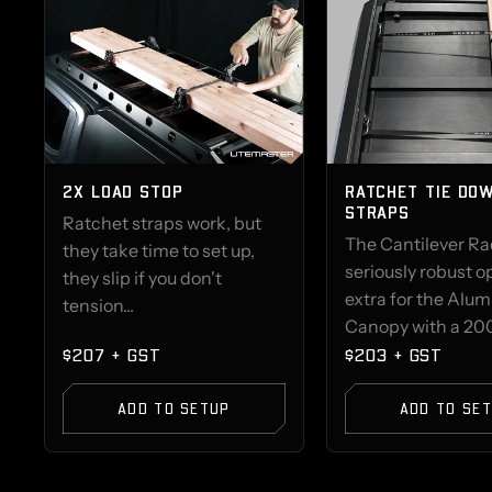
2X LOAD STOP
RATCHET TIE DO
STRAPS
Ratchet straps work, but
The Cantilever Rac
they take time to set up,
seriously robust o
they slip if you don't
extra for the Alu
tension...
Canopy with a 200
$207 + GST
$203 + GST
ADD TO SETUP
ADD TO SE