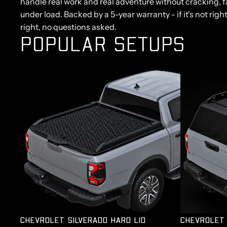
handle real work and real adventure without cracking, fa
under load. Backed by a 5-year warranty - if it's not right
right, no questions asked.
POPULAR SETUPS
CHEVROLET SILVERADO HARD LID
CHEVROLET 
CHEVROLET SILVERADO HARD LID
CHEVROLET 