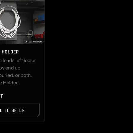
E HOLDER
 leads left loose
opy end up
buried, or both.
 Holder...
ST
D TO SETUP