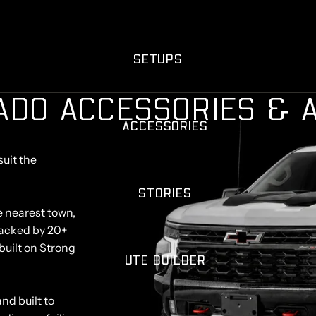
SETUPS
A
D
O
A
C
C
E
S
S
O
R
I
E
S
&
ACCESSORIES
suit the
STORIES
e nearest town,
. Backed by 20+
built on Strong
UTE BUILDER
nd built to