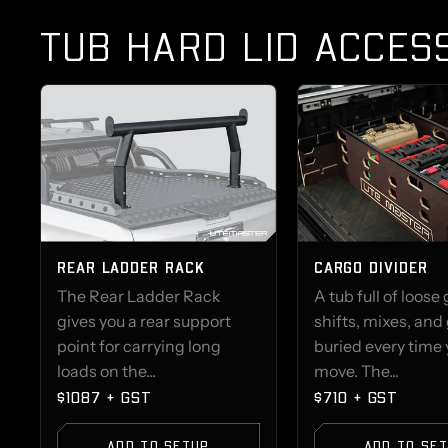
TUB HARD LID ACCES
REAR LADDER RACK
CARGO DIVIDER
The Rear Ladder Rack
A tub full of loose
gives you a rear support
shifts, mixes, and
point for carrying long
buried every time
loads on the...
move. The...
$1087 + GST
$710 + GST
ADD TO SETUP
ADD TO SE