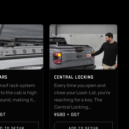
ARS
CENTRAL LOCKING
 roof rack system
Every time you open and
o the cab is high
close your Load-Lid, you're
round, making it...
reaching for a key. The
Central Locking...
GST
$580 + GST
D TO SETUP
ADD TO SETUP