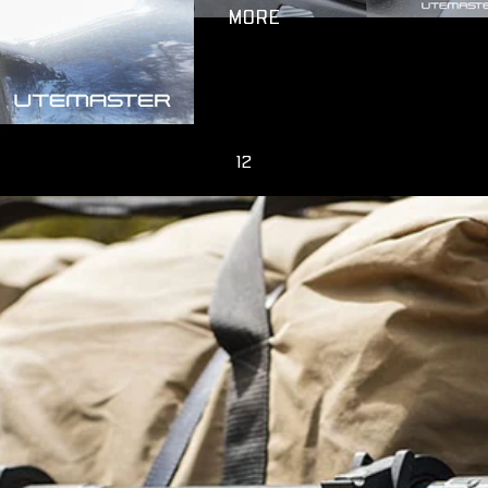
MORE
1
2