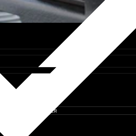
IT ON THE UTE BUILDER
lem the Tool