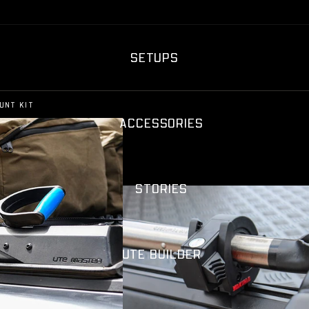
SETUPS
UNT KIT
ACCESSORIES
STORIES
UTE BUILDER