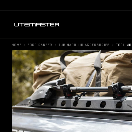
›
›
›
HOME
FORD RANGER
TUB HARD LID ACCESSORIES
TOOL MO