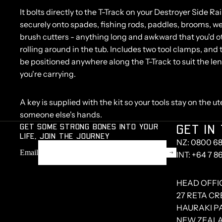
It bolts directly to the T-Track on your Destroyer Side R
securely onto spades, fishing rods, paddles, brooms, w
brush cutters - anything long and awkward that you'd 
rolling around in the tub. Includes two tool clamps, an
be positioned anywhere along the T-Track to suit the le
you're carrying.
A key is supplied with the kit so your tools stay on the ute
someone else's hands.
GET SOME STRONG BONES INTO YOUR
GET IN
LIFE, JOIN THE JOURNEY
NZ: 0800 68
Email
INT: +64 7 8
HEAD OFFI
27 RETA C
HAURAKI PA
NEW ZEAL