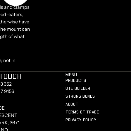
ails and clamps
eed-eaters,
otherwise have
d the mount can
ngth of what
, not in
 TOUCH
MENU
PRODUCTS
3 352
UTE BUILDER
67 9156
STRONG BONES
ABOUT
CE
TERMS OF TRADE
RESCENT
PRIVACY POLICY
RK, 3671
AND