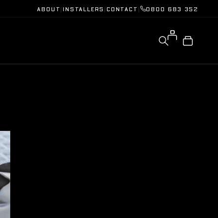
ABOUT
|
INSTALLERS
|
CONTACT
|
0800 683 352