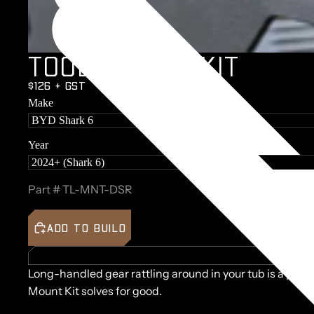
T
O
O
L
M
O
U
N
T
K
I
T
$126 + GST
Make
Year
Part #
TL-MNT-DSR
ADD TO BUILD
BUILD 
Long-handled gear rattling around in your tub is a prob
Mount Kit solves for good.