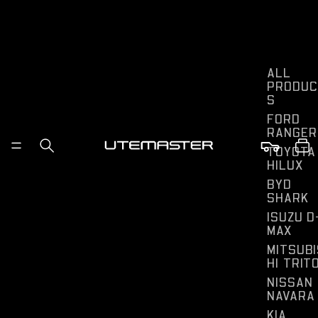
ALL
PRODUC
S
FORD
RANGER
TOYOTA
HILUX
BYD
SHARK
ISUZU D
MAX
MITSUBI
HI TRIT
NISSAN
NAVARA
KIA