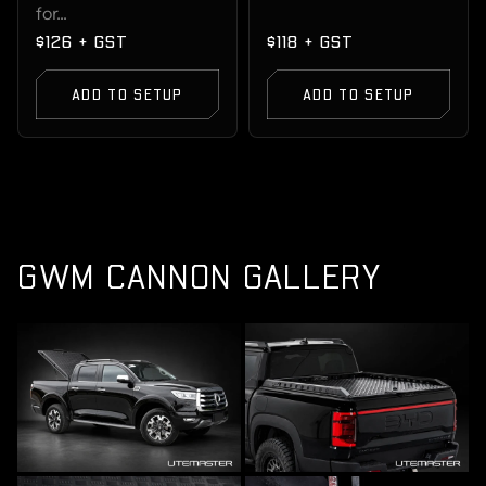
for...
$126 + GST
$118 + GST
ADD TO SETUP
ADD TO SETUP
GWM CANNON GALLERY