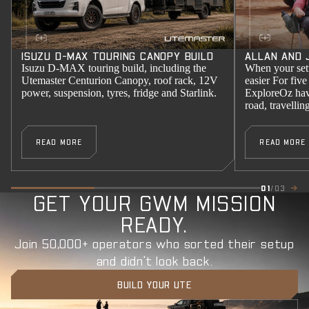
ISUZU D-MAX TOURING CANOPY BUILD
ALLAN AND 
Isuzu D-MAX touring build, including the
When your setu
Utemaster Centurion Canopy, roof rack, 12V
easier For five
power, suspension, tyres, fridge and Starlink.
ExploreOz have
road, travelli
READ MORE
READ MORE
01
/03
GET YOUR GWM MISSION
READY.
Join 50,000+ operators who sorted their setup
and didn't look back.
BUILD YOUR UTE