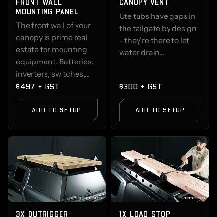
FRONT WALL
CANOPY VENT
MOUNTING PANEL
Ute tubs have gaps in
The front wall of your
the tailgate by design
canopy is prime real
- they're there to let
estate for mounting
water drain...
equipment. Batteries,
inverters, switches,...
$497 + GST
$300 + GST
ADD TO SETUP
ADD TO SETUP
3X OUTRIGGER
1X LOAD STOP