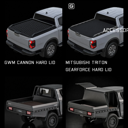
GWM CANNON HARD LID
ACCESSO
GWM CANNON HARD LID
MITSUBISHI TRITON
GEARFORCE HARD LID
GWM CANNON FULL-TIME
GWM CANNON FULL-TIME
TRAY
TRAY & CHASSIS CANOPY