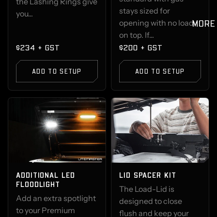
the Lashing Rings give
stays sized for
you...
MORE
opening with no load
on top. If...
$234 + GST
$200 + GST
ADD TO SETUP
ADD TO SETUP
ADDITIONAL LED
LID SPACER KIT
FLOODLIGHT
The Load-Lid is
Add an extra spotlight
designed to close
to your Premium
flush and keep your