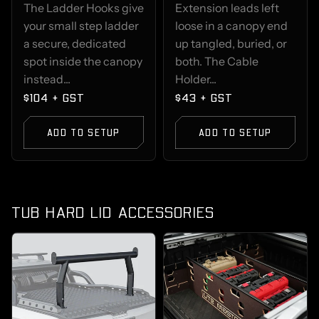
The Ladder Hooks give
Extension leads left
your small step ladder
loose in a canopy end
a secure, dedicated
up tangled, buried, or
spot inside the canopy
both. The Cable
instead...
Holder...
$104 + GST
$43 + GST
ADD TO SETUP
ADD TO SETUP
TUB HARD LID ACCESSORIES