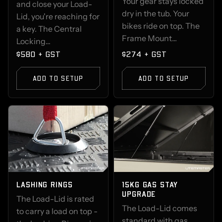
Your gear stays locked
and close your Load-
dry in the tub. Your
Lid, you're reaching for
bikes ride on top. The
a key. The Central
Frame Mount...
Locking...
$580 + GST
$274 + GST
ADD TO SETUP
ADD TO SETUP
LASHING RINGS
15KG GAS STAY
UPGRADE
The Load-Lid is rated
The Load-Lid comes
to carry a load on top -
standard with gas