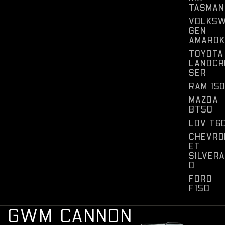
TASMAN
VOLKS
GEN
AMAROK
TOYOTA
LANDCR
SER
RAM 15
MAZDA
BT50
LDV T6
CHEVRO
ET
SILVER
O
FORD
F150
G
W
M
C
A
N
N
O
N