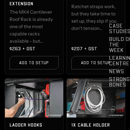
EXTENSION
Ratchet straps work,
The MK4 Cantilever
but they take time to
Roof Rack is already
set up, they slip if you
CASE
one of the most
don't tension...
STUDIE
capable racks
BUILD O
available - but...
THE
$263 + GST
$207 + GST
WEEK
LEARNI
CENTRE
ADD TO SETUP
ADD TO SETUP
NEWS
STRONG
BONES
LADDER HOOKS
1X CABLE HOLDER