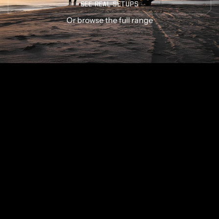
SEE REAL SETUPS
Or
browse the full range
GET SOME STRONG BONES INTO YOUR LIFE, JOIN THE
JOURNEY