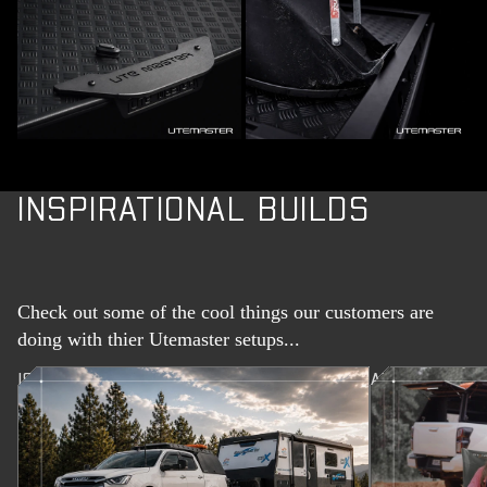
INSPIRATIONAL BUILDS
Check out some of the cool things our customers are
doing with thier Utemaster setups...
ISUZU D-MAX TOURING CANOPY BUILD
ALLAN AND J