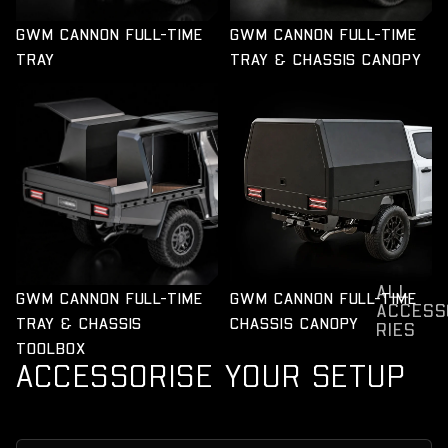
GWM CANNON FULL-TIME
GWM CANNON FULL-TIME
TRAY
TRAY & CHASSIS CANOPY
GWM CANNON FULL-TIME
GWM CANNON FULL-TIME
TRAY & CHASSIS
CHASSIS CANOPY
TOOLBOX
ALL
GWM CANNON FULL-TIME
GWM CANNON FULL-TIME
ACCESS
TRAY & CHASSIS
CHASSIS CANOPY
RIES
TOOLBOX
ACCESSORISE YOUR SETUP