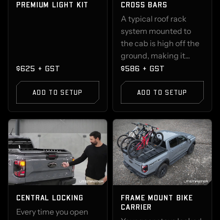
PREMIUM LIGHT KIT
CROSS BARS
A typical roof rack
system mounted to
the cab is high off the
ground, making it...
$625 + GST
$586 + GST
ADD TO SETUP
ADD TO SETUP
CENTRAL LOCKING
FRAME MOUNT BIKE
CARRIER
Every time you open