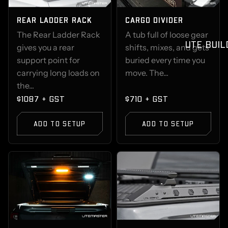
REAR LADDER RACK
CARGO DIVIDER
The Rear Ladder Rack
A tub full of loose gear
UTE BUIL
gives you a rear
shifts, mixes, and gets
support point for
buried every time you
carrying long loads on
move. The...
the...
$1087 + GST
$710 + GST
ADD TO SETUP
ADD TO SETUP