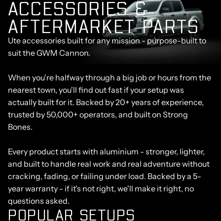
A
C
C
E
S
S
O
R
I
E
S
&
A
F
T
E
R
M
A
R
K
E
T
P
A
R
T
S
Ute accessories built for any mission - purpose-built to
suit the GWM Cannon.
When you're halfway through a big job or hours from the
nearest town, you'll find out fast if your setup was
actually built for it. Backed by 20+ years of experience,
trusted by 50,000+ operators, and built on Strong
Bones.
Every product starts with aluminium - stronger, lighter,
and built to handle real work and real adventure without
cracking, fading, or failing under load. Backed by a 5-
year warranty - if it's not right, we'll make it right, no
questions asked.
POPULAR SETUPS