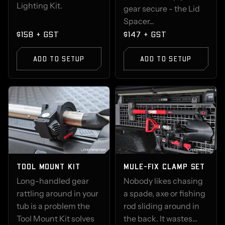
Lighting Kit.
gear secure - the Lid
Spacer...
$158 + GST
$147 + GST
ADD TO SETUP
ADD TO SETUP
TOOL MOUNT KIT
MULE-FIX CLAMP SET
Long-handled gear
Nobody likes chasing
rattling around in your
a spade, axe or fishing
tub is a problem the
rod sliding around in
Tool Mount Kit solves
the back. It wastes...