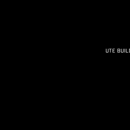
UTE BUIL