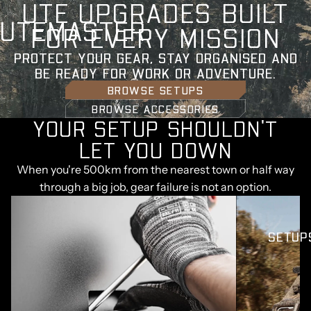
U
T
E
U
P
G
R
A
D
E
S
B
U
I
L
T
UTEMASTER
F
O
R
E
V
E
R
Y
M
I
S
S
I
O
N
PROTECT YOUR GEAR, STAY ORGANISED AND
BE READY FOR WORK OR ADVENTURE.
BROWSE SETUPS
BROWSE ACCESSORIES
YOUR SETUP SHOULDN'T
LET YOU DOWN
When you're 500km from the nearest town or half way
through a big job, gear failure is not an option.
SETUP