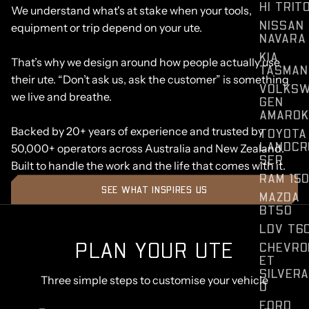
HI TRIT
We understand what's at stake when your tools,
NISSAN
equipment or trip depend on your ute.
NAVARA
KIA
That’s why we design around how people actually use
TASMAN
their ute. “Don’t ask us, ask the customer” is something
VOLKS
we live and breathe.
GEN
AMAROK
Backed by 20+ years of experience and trusted by
TOYOTA
LANDCR
50,000+ operators across Australia and New Zealand.
SER
Built to handle the work and the life that comes with it.
RAM 15
SEE WHAT INSPIRES US
MAZDA
BT50
LDV T6
PLAN YOUR UTE
CHEVRO
ET
SILVER
Three simple steps to customise your vehicle
O
FORD