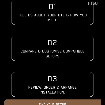
F150
01
TELL US ABOUT YOUR UTE & HOW YOU
USE IT
02
COMPARE & CUSTOMISE COMPATIBLE
SETUPS
03
REVIEW, ORDER & ARRANGE
INSTALLATION.
FIND YOUR SETUP