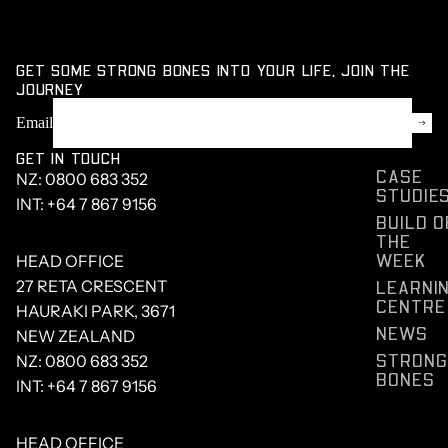
GET SOME STRONG BONES INTO YOUR LIFE, JOIN THE
JOURNEY
Email
GET IN TOUCH
CASE
NZ:
0800 683 352
STUDIE
INT:
+64 7 867 9156
BUILD O
THE
WEEK
HEAD OFFICE
LEARNI
27 RETA CRESCENT
CENTRE
HAURAKI PARK, 3671
NEWS
NEW ZEALAND
STRONG
NZ:
0800 683 352
BONES
INT:
+64 7 867 9156
HEAD OFFICE