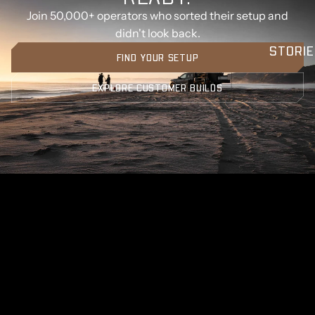
Join 50,000+ operators who sorted their setup and
didn't look back.
STORIE
FIND YOUR SETUP
EXPLORE CUSTOMER BUILDS