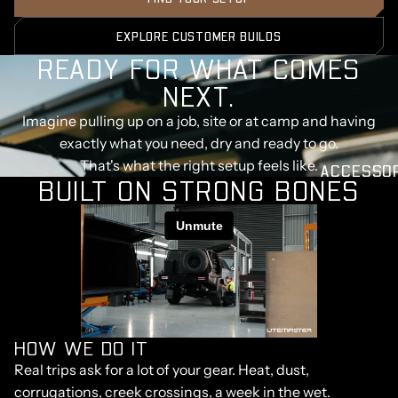
EXPLORE CUSTOMER BUILDS
READY FOR WHAT COMES
NEXT.
Imagine pulling up on a job, site or at camp and having
exactly what you need, dry and ready to go.
That's what the right setup feels like.
ACCESSO
BUILT ON STRONG BONES
HOW WE DO IT
Real trips ask for a lot of your gear. Heat, dust,
corrugations, creek crossings, a week in the wet.