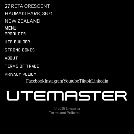
27 RETA CRESCENT
HAURAKI PARK, 3671
NEW ZEALAND
MENU
PRODUCTS
UTE BUILDER
STRONG BONES
ABOUT
TERMS OF TRADE
PRIVACY POLICY
Facebook
Instagram
Youtube
Tiktok
Linkedin
Privacy policy
Terms of service
Refund policy
Shipping policy
© 2026
Utemaster
Terms and Policies