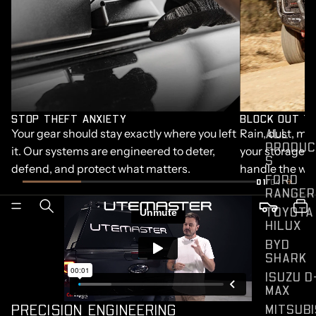
STOP THEFT ANXIETY
BLOCK OUT T
ALL
Your gear should stay exactly where you left
Rain, dust, mud
PRODUC
it. Our systems are engineered to deter,
your storage. S
S
defend, and protect what matters.
handle the wor
FORD
01
/04
RANGER
TOYOTA
HILUX
BYD
SHARK
ISUZU D
MAX
PRECISION ENGINEERING
MITSUBI