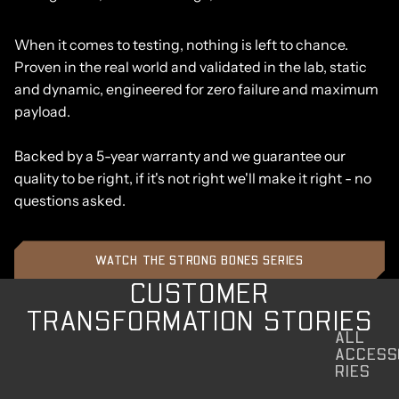
When it comes to testing, nothing is left to chance.
Proven in the real world and validated in the lab, static
and dynamic, engineered for zero failure and maximum
payload.
Backed by a 5-year warranty and we guarantee our
quality to be right, if it's not right we'll make it right - no
questions asked.
WATCH THE STRONG BONES SERIES
CUSTOMER
TRANSFORMATION STORIES
ALL
ACCESS
RIES