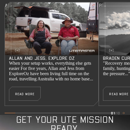
ALLAN AND JESS, EXPLORE OZ
BRADEN CURR
ALLAN AND JESS, EXPLORE OZ
BRADEN CUR
When your setup works, everything else gets
"Recovery mea
easier For five years, Allan and Jess from
family, huntin
ExploreOz have been living full time on the
the pressure...
road, travelling Australia with no home base...
READ MORE
READ MORE
01
/10
GET YOUR UTE MISSION
READY.