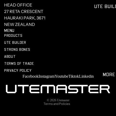
SILVER
CENTRE
HEAD OFFICE
UTE BUIL
O
NEWS
27 RETA CRESCENT
FORD
STRONG
HAURAKI PARK, 3671
F150
BONES
NEW ZEALAND
MENU
PRODUCTS
UTE BUILDER
STRONG BONES
ABOUT
TERMS OF TRADE
PRIVACY POLICY
Privacy policy
MORE
Facebook
Instagram
Youtube
Tiktok
Linkedin
Terms of service
Refund policy
Shipping policy
© 2026
Utemaster
Terms and Policies