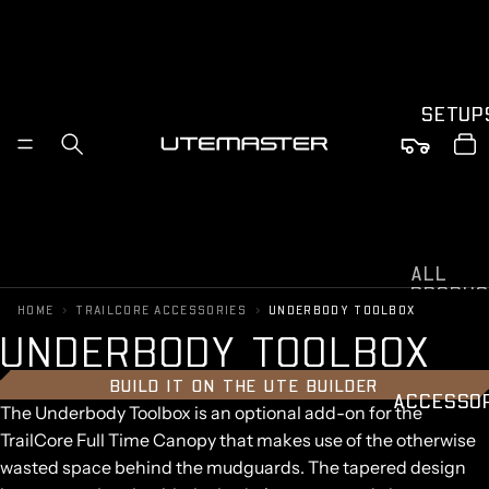
SETUP
ALL
PRODUC
›
›
HOME
TRAILCORE ACCESSORIES
UNDERBODY TOOLBOX
S
U
N
D
E
R
B
O
D
Y
T
O
O
L
B
O
X
FORD
RANGER
BUILD IT ON THE UTE BUILDER
TOYOTA
ACCESSO
The Underbody Toolbox is an optional add-on for the
HILUX
TrailCore Full Time Canopy that makes use of the otherwise
BYD
SHARK
wasted space behind the mudguards. The tapered design