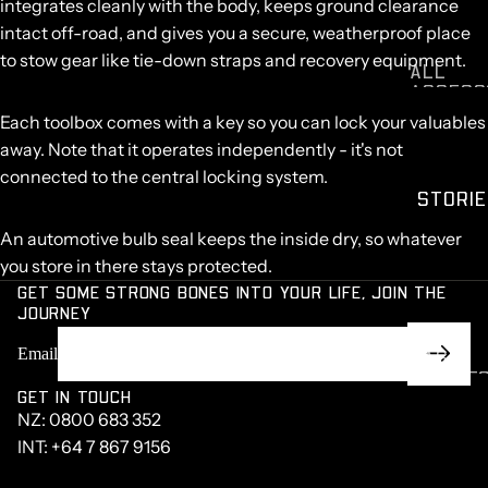
ISUZU D
integrates cleanly with the body, keeps ground clearance
MAX
intact off-road, and gives you a secure, weatherproof place
MITSUBI
to stow gear like tie-down straps and recovery equipment.
ALL
HI TRIT
ACCESS
NISSAN
RIES
Each toolbox comes with a key so you can lock your valuables
NAVARA
away. Note that it operates independently - it's not
KIA
TASMAN
connected to the central locking system.
STORIE
VOLKS
GEN
An automotive bulb seal keeps the inside dry, so whatever
AMAROK
you store in there stays protected.
TOYOTA
GET SOME STRONG BONES INTO YOUR LIFE, JOIN THE
LANDCR
JOURNEY
SER
RAM 15
Email
CASE
MAZDA
STUDIE
GET IN TOUCH
BT50
BUILD O
NZ:
0800 683 352
LDV T6
THE
INT:
+64 7 867 9156
WEEK
CHEVRO
ET
LEARNI