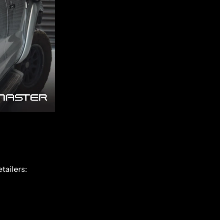
tailers: