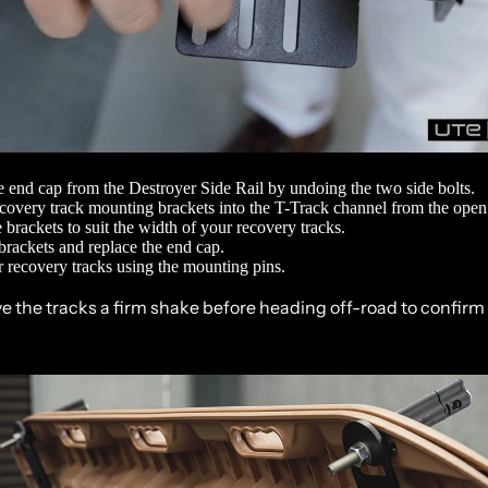
 end cap from the
Destroyer Side Rail
by undoing the two side bolts.
ecovery track mounting brackets into the T-Track channel from the open
e brackets to suit the width of your recovery tracks.
brackets and replace the end cap.
 recovery tracks using the mounting pins.
ve the tracks a firm shake before heading off-road to confirm