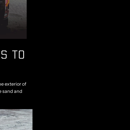
S TO
e exterior of
e sand and