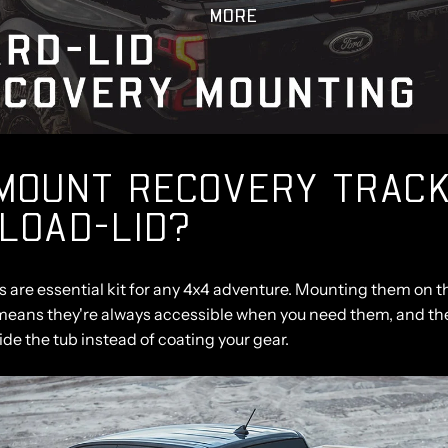
MORE
MOUNT RECOVERY TRACK
LOAD-LID?
 are essential kit for any 4x4 adventure. Mounting them on th
means they're always accessible when you need them, and th
de the tub instead of coating your gear.