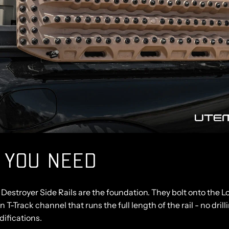
 YOU NEED
Destroyer Side Rails
are the foundation. They bolt onto the 
in T-Track channel that runs the full length of the rail - no drill
ifications.