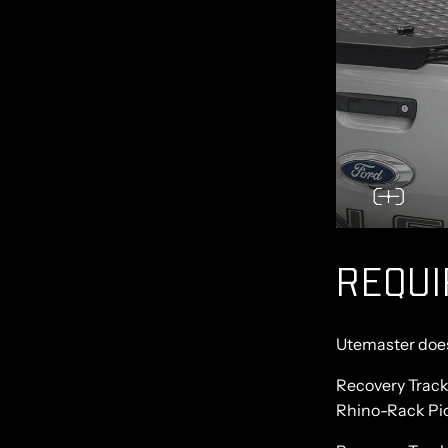
REQU
Utemaster doesn
Recovery Track
Rhino-Rack Pio