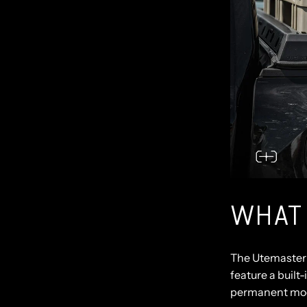
WHAT
The
Utemaster 
feature a built-
permanent mod