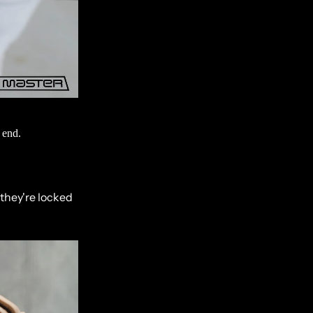
 end.
 they're locked