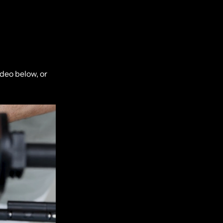
deo below, or