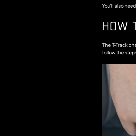
You'll also nee
HOW T
The T-Track ch
follow the step