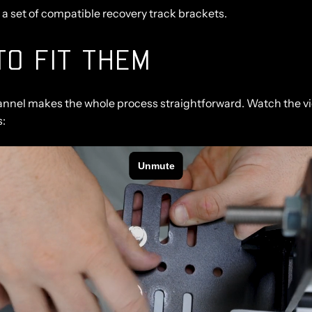
d a set of compatible recovery track brackets.
O FIT THEM
annel makes the whole process straightforward. Watch the vi
s: