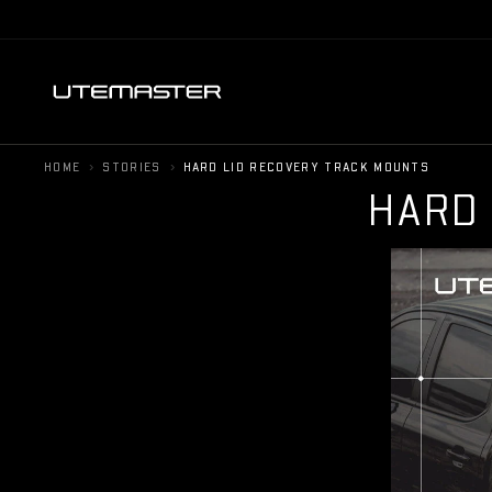
›
›
HOME
STORIES
HARD LID RECOVERY TRACK MOUNTS
H
A
R
D