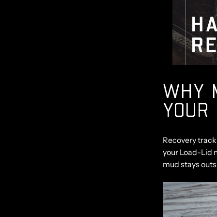
WHY 
YOUR 
Recovery tracks
your Load-Lid 
mud stays outsi