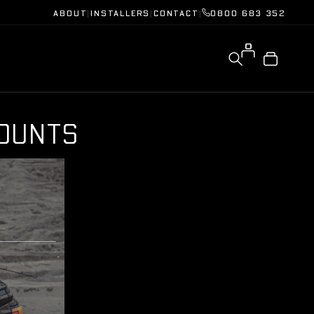
ABOUT
|
INSTALLERS
|
CONTACT
|
0800 683 352
O
U
N
T
S