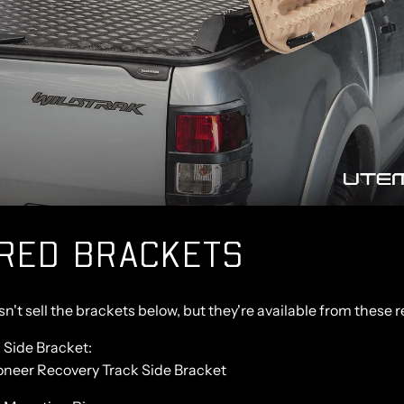
IRED BRACKETS
't sell the brackets below, but they're available from these re
 Side Bracket:
neer Recovery Track Side Bracket