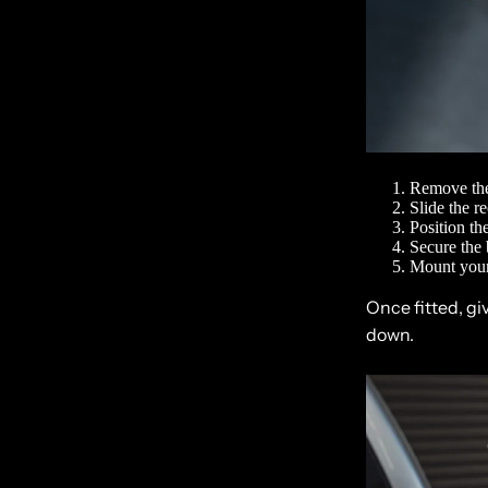
Remove the
Slide the r
Position th
Secure the 
Mount your
Once fitted, gi
down.