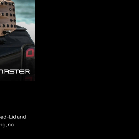
Load-Lid and
ing, no