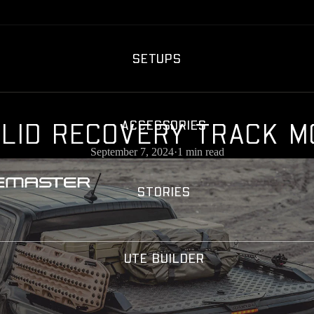
SETUPS
L
I
D
R
E
C
O
V
E
R
Y
T
R
A
C
K
M
ACCESSORIES
September 7, 2024
·
1 min read
STORIES
UTE BUILDER